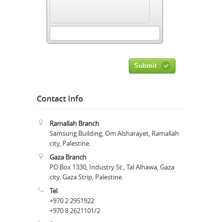
Submit
Contact Info
Ramallah Branch
Samsung Building, Om Alsharayet, Ramallah
city, Palestine.
Gaza Branch
P.O.Box 1330, Industry St., Tal Alhawa, Gaza
city, Gaza Strip, Palestine.
Tel
+970 2 2951922
+970 8 2621101/2