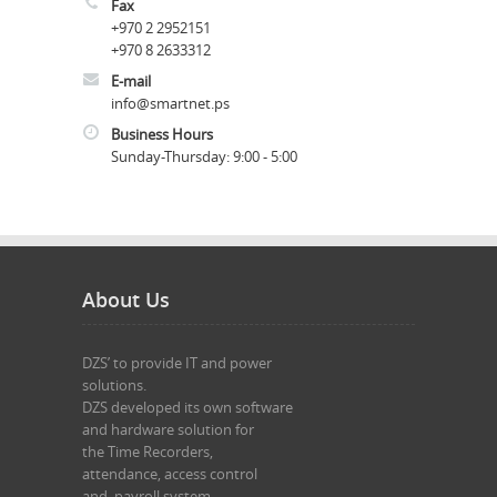
Fax
+970 2 2952151
+970 8 2633312
E-mail
info@smartnet.ps
Business Hours
Sunday-Thursday: 9:
00
- 5:
00
About Us
DZS’ to provide IT and power 

solutions.

DZS developed its own software 

and hardware solution for 

the Time Recorders,

attendance, access control 

and  payroll system.
