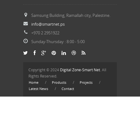
Samsung Building, Ramallah city, Palestine.
info@smartnet.ps
+970 2 2951922
Sunday-Thursday : 8:
00
- 5:
00
Copyright © 2024
Digital Zone-Smart Net
. All
Rights Reserved.
/
/
/
Home
Products
Projects
/
Latest News
Contact