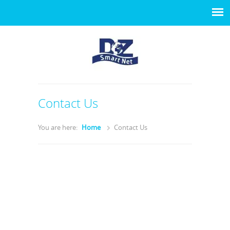
Contact Us
You are here:
Home
Contact Us