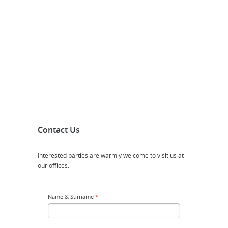
Contact Us
Interested parties are warmly welcome to visit us at
our offices.
Name & Surname
*