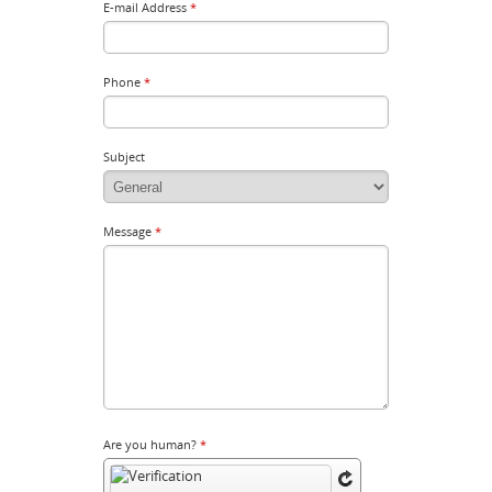
E-mail Address
*
Phone
*
Subject
Message
*
Are you human?
*