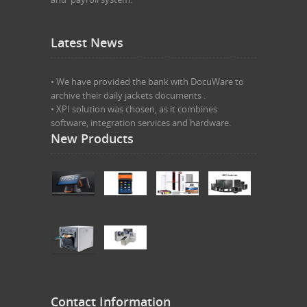
Latest News
• We have provided the bank with DocuWare to
archive their daily jackets documents .
• XPI solution was chosen, as it combines
software, integration services and hardware.
New Products
Contact Information