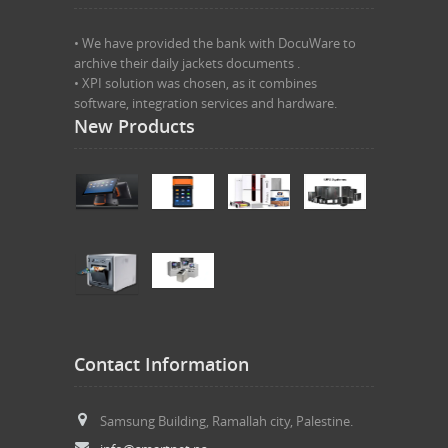
• We have provided the bank with DocuWare to
archive their daily jackets documents .
• XPI solution was chosen, as it combines
software, integration services and hardware.
New Products
Contact Information
Samsung Building, Ramallah city, Palestine.