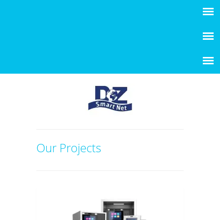
Our Projects