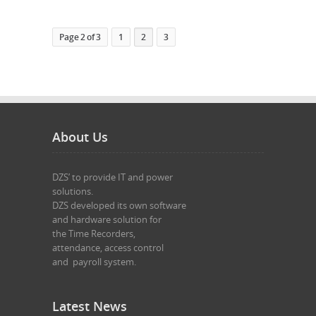
Page 2 of 3
1
2
3
About Us
DZS’ to provide IT and power 

solutions.

DZS developed its own software 

and hardware solution for 

the Time Recorders,

attendance, access control 

and  payroll system.

Latest News