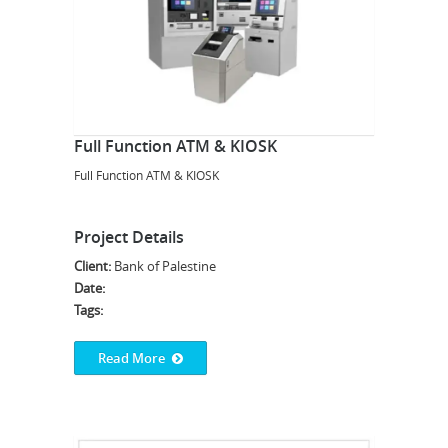
Full Function ATM & KIOSK
Full Function ATM & KIOSK
Project Details
Client:
Bank of Palestine
Date:
Tags:
Read More