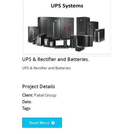
UPS & Rectifier and Batteries.
UPS & Rectifier and Batteries.
Project Details
Client:
Paltel Group
Date:
Tags:
Read More